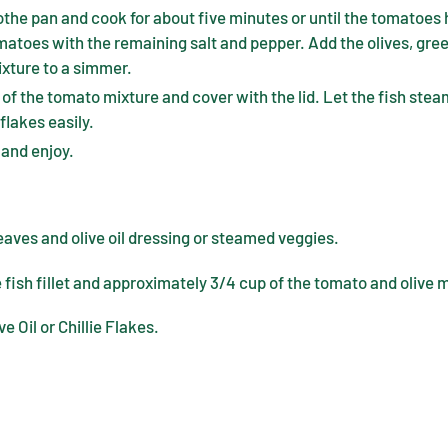
the pan and cook for about five minutes or until the tomatoes
matoes with the remaining salt and pepper. Add the olives, gree
ixture to a simmer.
p of the tomato mixture and cover with the lid. Let the fish steam
flakes easily.
 and enjoy.
eaves and olive oil dressing or steamed veggies.
 fish fillet and approximately 3/4 cup of the tomato and olive 
ve Oil or Chillie Flakes.