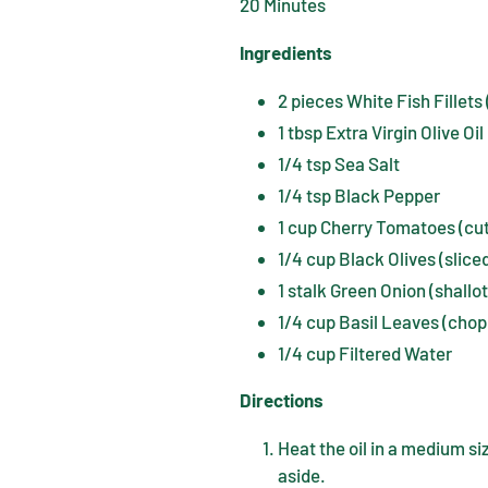
20 Minutes
Ingredients
2 pieces White Fish Fillets
1 tbsp Extra Virgin Olive Oil
1/4 tsp Sea Salt
1/4 tsp Black Pepper
1 cup Cherry Tomatoes (cut 
1/4 cup Black Olives (slice
1 stalk Green Onion (shallo
1/4 cup Basil Leaves (cho
1/4 cup Filtered Water
Directions
Heat the oil in a medium si
aside.