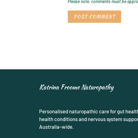
Please note, comments must be approv
Katrina Froome Naturopathy
Personalised naturopathic care for gut healt
health conditions and nervous system support
Australia-wide.