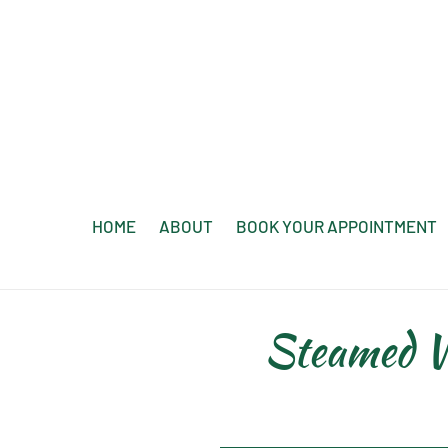
Skip
to
content
HOME
ABOUT
BOOK YOUR APPOINTMENT
Steamed W