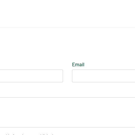
ST
Email