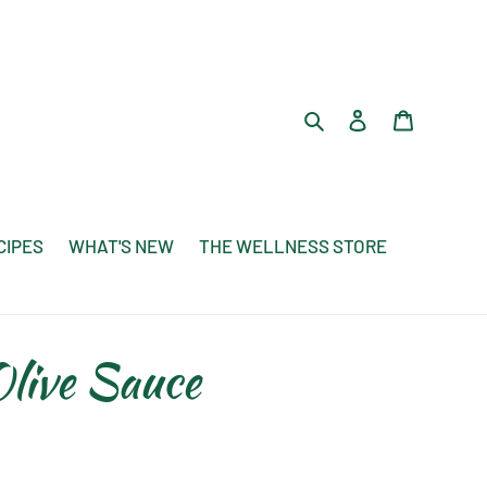
Search
Log in
Cart
CIPES
WHAT'S NEW
THE WELLNESS STORE
live Sauce