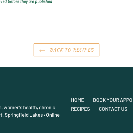
ed before they are published
BACK TO RECIPES
HOME
BOOK YOUR APPO
h, women's health, chronic
RECIPES
CONTACT US
. Springfield Lakes • Online