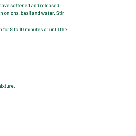
 have softened and released
n onions, basil and water. Stir
 for 8 to 10 minutes or until the
mixture.