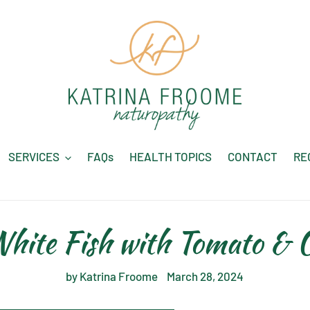
SERVICES
FAQs
HEALTH TOPICS
CONTACT
RE
hite Fish with Tomato & O
by Katrina Froome
March 28, 2024