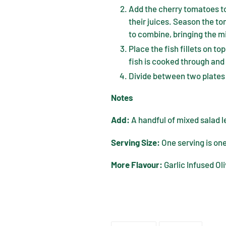
Add the cherry tomatoes to
their juices. Season the to
to combine, bringing the m
Place the fish fillets on to
fish is cooked through and 
Divide between two plates
Notes
Add:
A handful of mixed salad l
Serving Size:
One serving is one
More Flavour:
Garlic Infused Oli