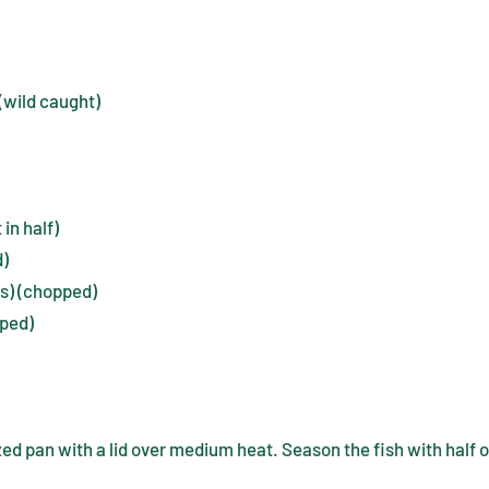
 (wild caught)
in half)
d)
ts) (chopped)
pped)
zed pan with a lid over medium heat. Season the fish with half o