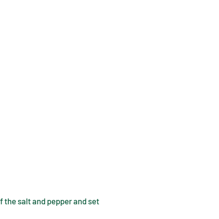
f the salt and pepper and set