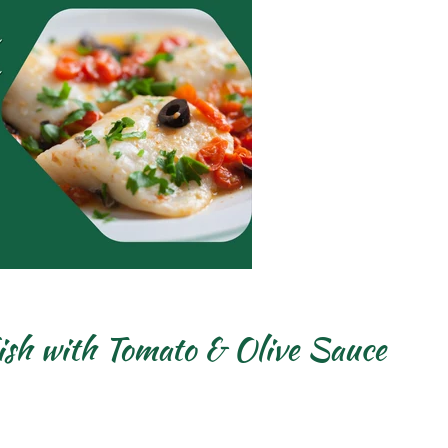
sh with Tomato & Olive Sauce