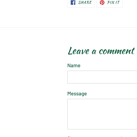
SHARE
PIN
SHARE
PIN IT
ON
ON
FACEBOOK
PINTERE
Leave a comment
Name
Message