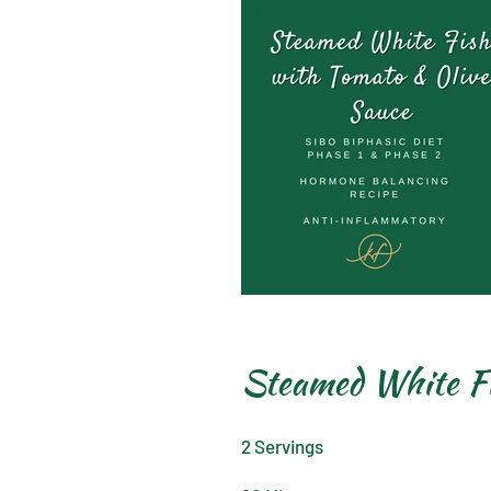
Steamed White Fi
2 Servings