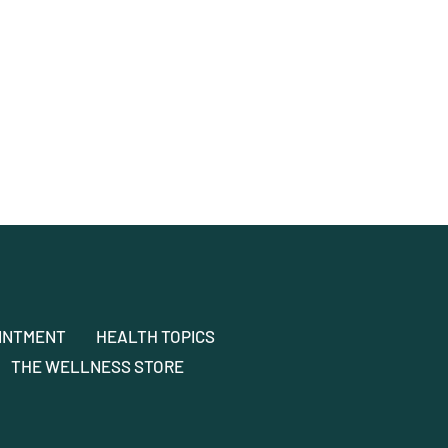
INTMENT
HEALTH TOPICS
THE WELLNESS STORE