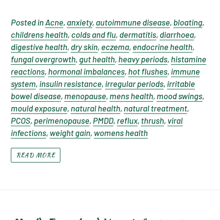
Posted in
Acne
,
anxiety
,
autoimmune disease
,
bloating
,
childrens health
,
colds and flu
,
dermatitis
,
diarrhoea
,
digestive health
,
dry skin
,
eczema
,
endocrine health
,
fungal overgrowth
,
gut health
,
heavy periods
,
histamine
reactions
,
hormonal imbalances
,
hot flushes
,
immune
system
,
insulin resistance
,
irregular periods
,
irritable
bowel disease
,
menopause
,
mens health
,
mood swings
,
mould exposure
,
natural health
,
natural treatment
,
PCOS
,
perimenopause
,
PMDD
,
reflux
,
thrush
,
viral
infections
,
weight gain
,
womens health
READ MORE