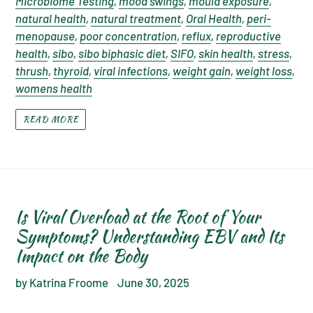
Microbiome Testing
,
mood swings
,
mould exposure
,
natural health
,
natural treatment
,
Oral Health
,
peri-
menopause
,
poor concentration
,
reflux
,
reproductive
health
,
sibo
,
sibo biphasic diet
,
SIFO
,
skin health
,
stress
,
thrush
,
thyroid
,
viral infections
,
weight gain
,
weight loss
,
womens health
READ MORE
Is Viral Overload at the Root of Your
Symptoms? Understanding EBV and Its
Impact on the Body
by Katrina Froome
June 30, 2025