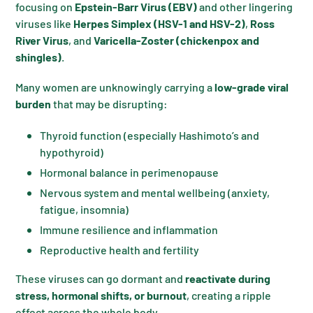
focusing on
Epstein-Barr Virus (EBV)
and other lingering
viruses like
Herpes Simplex (HSV-1 and HSV-2)
,
Ross
River Virus
, and
Varicella-Zoster (chickenpox and
shingles)
.
Many women are unknowingly carrying a
low-grade viral
burden
that may be disrupting:
Thyroid function (especially Hashimoto’s and
hypothyroid)
Hormonal balance in perimenopause
Nervous system and mental wellbeing (anxiety,
fatigue, insomnia)
Immune resilience and inflammation
Reproductive health and fertility
These viruses can go dormant and
reactivate during
stress, hormonal shifts, or burnout
, creating a ripple
effect across the whole body.