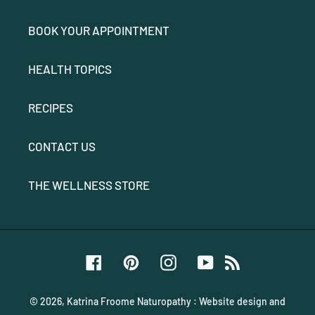
BOOK YOUR APPOINTMENT
HEALTH TOPICS
RECIPES
CONTACT US
THE WELLNESS STORE
Facebook
Pinterest
Instagram
YouTube
RSS
© 2026,
Katrina Froome Naturopathy
:
Website design and