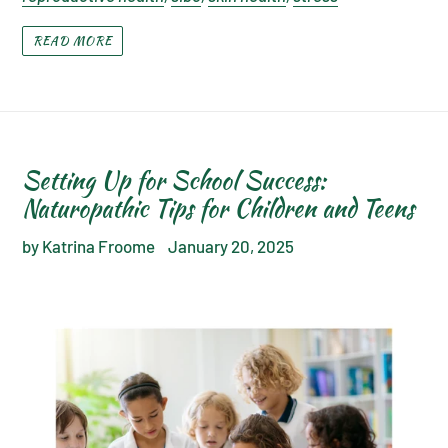
READ MORE
Setting Up for School Success:
Naturopathic Tips for Children and Teens
by Katrina Froome
January 20, 2025