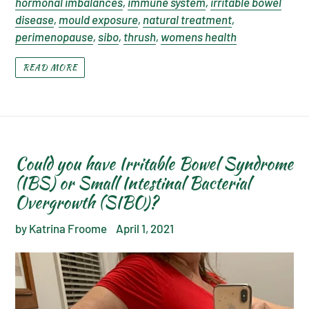
hormonal imbalances
,
immune system
,
irritable bowel
disease
,
mould exposure
,
natural treatment
,
perimenopause
,
sibo
,
thrush
,
womens health
READ MORE
Could you have Irritable Bowel Syndrome
(IBS) or Small Intestinal Bacterial
Overgrowth (SIBO)?
by Katrina Froome
April 1, 2021