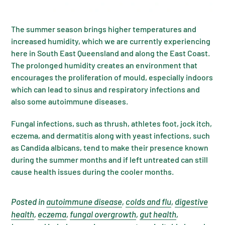
The summer season brings higher temperatures and
increased humidity, which we are currently experiencing
here in South East Queensland and along the East Coast.
The prolonged humidity creates an environment that
encourages the proliferation of mould, especially indoors
which can lead to sinus and respiratory infections and
also some autoimmune diseases.
Fungal infections, such as thrush, athletes foot, jock itch,
eczema, and dermatitis along with yeast infections, such
as Candida albicans, tend to make their presence known
during the summer months and if left untreated can still
cause health issues during the cooler months.
Posted in
autoimmune disease
,
colds and flu
,
digestive
health
,
eczema
,
fungal overgrowth
,
gut health
,