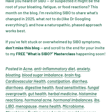
Have you heard of SIBO — or suspected it might be the
root of your bloating, fatigue, or food reactions? This
month on the blog, I’m revisiting SIBO to share what’s
changed in 2025, what
not
to do (like Dr Googling
everything!), and how a naturopathic, phased approach
works best.
If you’ve felt stuck or overwhelmed by SIBO symptoms,
don’t miss this blog
— and scroll to the end for your invite
to my
FREE “What is SIBO?” Masterclass
happening soon!
Posted in
Acne
,
anti-inflammatory diet
,
anxiety
,
bloating
,
blood sugar imbalance
,
brain fog
,
Cardiovascular Health
,
constipation
,
diarrhea
,
diarrhoea
,
digestive health
,
food sensitivities
,
fungal
overgrowth
,
gut health
,
herbal medicine
,
histamine
reactions
,
hormonal acne
,
hormonal imbalances
,
ibs
,
LIBO
,
menopause
,
mens health
,
Microbiome
,