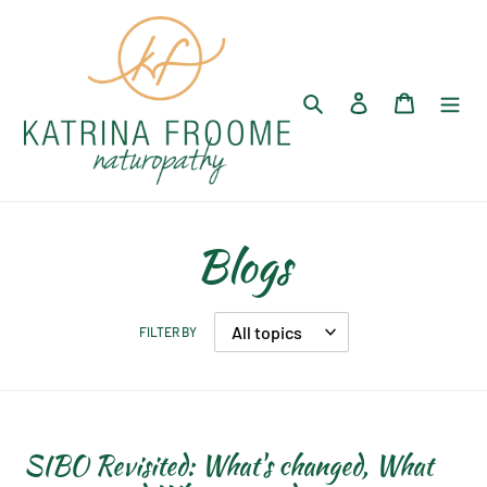
Skip
to
content
Search
Log in
Cart
Blogs
FILTER BY
SIBO Revisited: What's changed, What