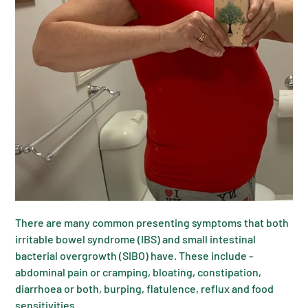
There are many common presenting symptoms that both
irritable bowel syndrome (IBS) and small intestinal
bacterial overgrowth (SIBO) have. These include -
abdominal pain or cramping, bloating, constipation,
diarrhoea or both, burping, flatulence, reflux and food
sensitivities.