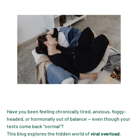
Have you been feeling chronically tired, anxious, foggy-
headed, or hormonally out of balance — even though your
tests come back "normal"?
This blog explores the hidden world of
viral overload
,