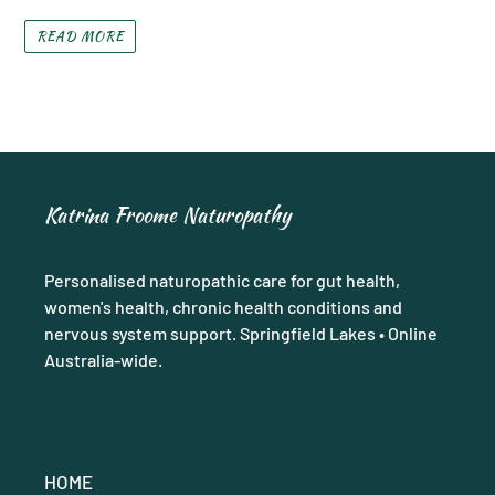
READ MORE
Katrina Froome Naturopathy
Personalised naturopathic care for gut health,
women's health, chronic health conditions and
nervous system support. Springfield Lakes • Online
Australia-wide.
HOME