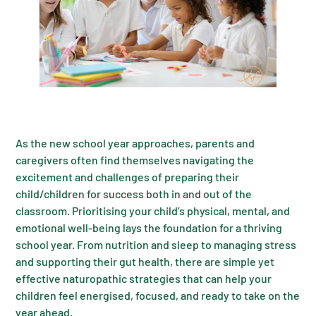
As the new school year approaches, parents and
caregivers often find themselves navigating the
excitement and challenges of preparing their
child/children for success both in and out of the
classroom. Prioritising your child’s physical, mental, and
emotional well-being lays the foundation for a thriving
school year. From nutrition and sleep to managing stress
and supporting their gut health, there are simple yet
effective naturopathic strategies that can help your
children feel energised, focused, and ready to take on the
year ahead.