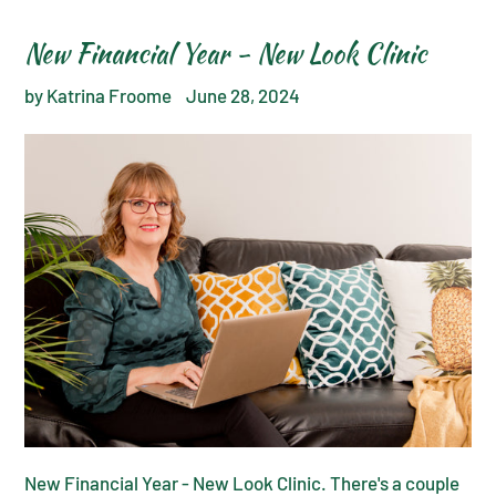
New Financial Year - New Look Clinic
by Katrina Froome
June 28, 2024
New Financial Year - New Look Clinic. There's a couple