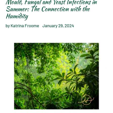
Mould, Fungal and Yeast Infections in
Summer: The Connection with the
Humidity
by Katrina Froome
January 29, 2024