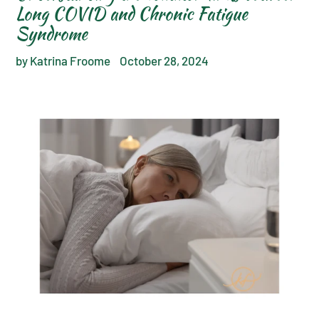
Long COVID and Chronic Fatigue
Syndrome
by Katrina Froome
October 28, 2024