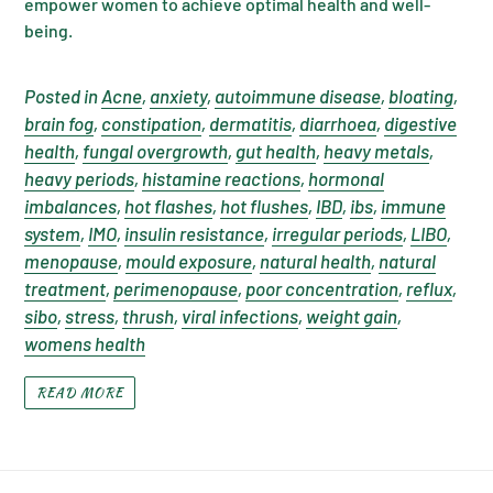
empower women to achieve optimal health and well-
being.
Posted in
Acne
,
anxiety
,
autoimmune disease
,
bloating
,
brain fog
,
constipation
,
dermatitis
,
diarrhoea
,
digestive
health
,
fungal overgrowth
,
gut health
,
heavy metals
,
heavy periods
,
histamine reactions
,
hormonal
imbalances
,
hot flashes
,
hot flushes
,
IBD
,
ibs
,
immune
system
,
IMO
,
insulin resistance
,
irregular periods
,
LIBO
,
menopause
,
mould exposure
,
natural health
,
natural
treatment
,
perimenopause
,
poor concentration
,
reflux
,
sibo
,
stress
,
thrush
,
viral infections
,
weight gain
,
womens health
READ MORE