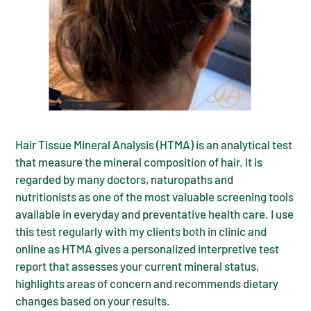
Hair Tissue Mineral Analysis (HTMA) is an analytical test
that measure the mineral composition of hair. It is
regarded by many doctors, naturopaths and
nutritionists as one of the most valuable screening tools
available in everyday and preventative health care. I use
this test regularly with my clients both in clinic and
online as HTMA gives a personalized interpretive test
report that assesses your current mineral status,
highlights areas of concern and recommends dietary
changes based on your results.