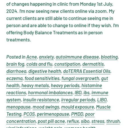
of changes happening in clinic from Monday 1st July,
2024. I'm now seeing new clients online via zoom. My
current clients are still able to continue seeing me in
person and are able to change to online if they wish. I'm
offering Body Balance Treatments as in person
treatments.
Posted in
Acne
,
anxiety
,
autoimmune disease
,
bloating
,
brain fog
,
colds and flu
,
constipation
,
dermatitis
,
diarrhoea
,
digestive health
,
doTERRA Essential Oils
,
eczema
,
food sensitivities
,
fungal overgrowth
,
gut
health
,
heavy metals
,
heavy periods
,
histamine
reactions
,
hormonal imbalances
,
IBD
,
ibs
,
immune
system
,
insulin resistance
,
irregular periods
,
LIBO
,
menopause
,
mood swings
,
mould exposure
,
Muscle
Testing
,
PCOS
,
perimenopause
,
PMDD
,
poor
concentration
,
post pill acne
,
reflux
,
sibo
,
stress
,
thrush
,