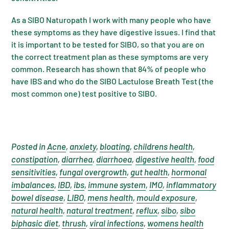
As a SIBO Naturopath I work with many people who have
these symptoms as they have digestive issues. I find that
it is important to be tested for SIBO, so that you are on
the correct treatment plan as these symptoms are very
common. Research has shown that 84% of people who
have IBS and who do the SIBO Lactulose Breath Test (the
most common one) test positive to SIBO.
Posted in
Acne
,
anxiety
,
bloating
,
childrens health
,
constipation
,
diarrhea
,
diarrhoea
,
digestive health
,
food
sensitivities
,
fungal overgrowth
,
gut health
,
hormonal
imbalances
,
IBD
,
ibs
,
immune system
,
IMO
,
inflammatory
bowel disease
,
LIBO
,
mens health
,
mould exposure
,
natural health
,
natural treatment
,
reflux
,
sibo
,
sibo
biphasic diet
,
thrush
,
viral infections
,
womens health