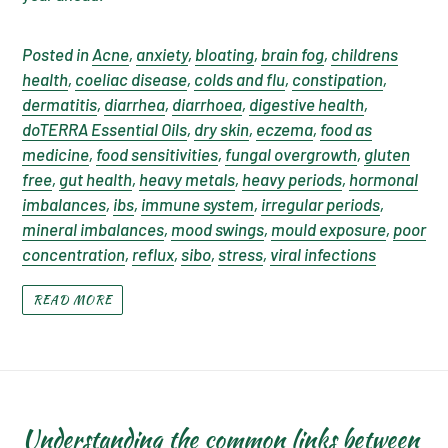
Posted in
Acne
,
anxiety
,
bloating
,
brain fog
,
childrens
health
,
coeliac disease
,
colds and flu
,
constipation
,
dermatitis
,
diarrhea
,
diarrhoea
,
digestive health
,
doTERRA Essential Oils
,
dry skin
,
eczema
,
food as
medicine
,
food sensitivities
,
fungal overgrowth
,
gluten
free
,
gut health
,
heavy metals
,
heavy periods
,
hormonal
imbalances
,
ibs
,
immune system
,
irregular periods
,
mineral imbalances
,
mood swings
,
mould exposure
,
poor
concentration
,
reflux
,
sibo
,
stress
,
viral infections
READ MORE
Understanding the common links between