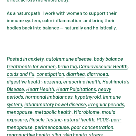
As a naturopath, I work with women to support their
immune system, calm inflammation, and bring their
bodies back into balance — naturally and holistically.
Posted in
anxiety
,
autoimmune disease
,
body balance
treatments for women
,
brain fog
,
Cardiovascular Health
,
colds and flu
,
constipation
,
diarrhea
,
diarrhoea
,
digestive health
,
eczema
,
endocrine health
,
Hashimoto's
Disease
,
Heart Health
,
Heart Palpitations
,
heavy
periods
,
hormonal imbalances
,
hypothyroid
,
immune
system
,
inflammatory bowel disease
,
irregular periods
,
menopause
,
metabolic health
,
Microbiome
,
mould
exposure
,
Muscle Testing
,
natural health
,
PCOS
,
peri-
menopause
,
perimenopause
,
poor concentration
,
reproductive health
,
sibo
,
skin health
,
stress