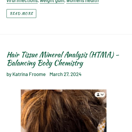
viral infections
,
weight gain
,
womens health
READ MORE
Hair Tissue Mineral Analysis (HTMA) -
Balancing Body Chemistry
by Katrina Froome
March 27, 2024