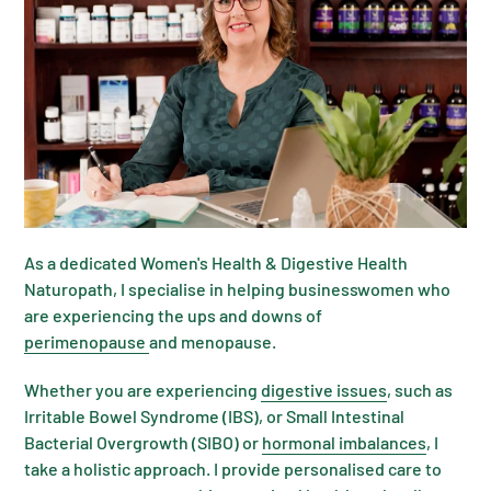
As a dedicated Women's Health & Digestive Health
Naturopath, I specialise in helping businesswomen who
are experiencing the ups and downs of
perimenopause
and menopause.
Whether you are experiencing
digestive issues
, such as
Irritable Bowel Syndrome (IBS), or Small Intestinal
Bacterial Overgrowth (SIBO) or
hormonal imbalances
, I
take a holistic approach. I provide personalised care to