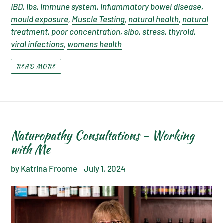
IBD
,
ibs
,
immune system
,
inflammatory bowel disease
,
mould exposure
,
Muscle Testing
,
natural health
,
natural
treatment
,
poor concentration
,
sibo
,
stress
,
thyroid
,
viral infections
,
womens health
READ MORE
Naturopathy Consultations - Working
with Me
by Katrina Froome
July 1, 2024