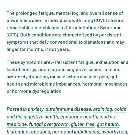
The prolonged fatigue, mental fog, and overall sense of
unwellness seen in individuals with Long COVID share a
remarkable resemblance to Chronic Fatigue Syndrome
(CFS). Both conditions are characterised by persistent
symptoms that defy conventional explanations and may
linger for months, if not years.
These symptoms are:- Persistent fatigue, exhaustion and
lack of energy, brain fog and cognitive issues, immune
system dysfunction, muscle aches and joint pain, gut
health and microbiome imbalances, hormonal imbalances
or hormone dysregulation.
Posted in
anxiety
,
autoimmune disease
,
brain fog
,
colds
and flu
,
digestive health
,
endocrine health
,
food as
medicine
,
fungal overgrowth
,
gluten free
,
gut health
,
histamine reactions
,
hormonal imbalances
,
hypothyroid
,