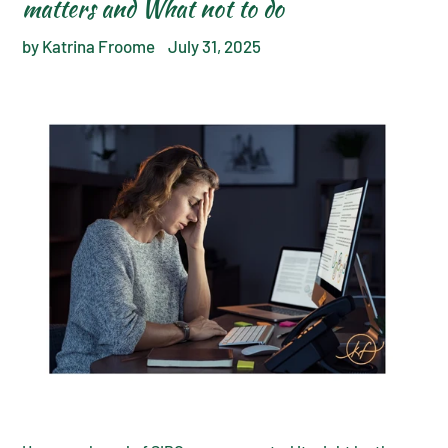
matters and What not to do
by Katrina Froome
July 31, 2025